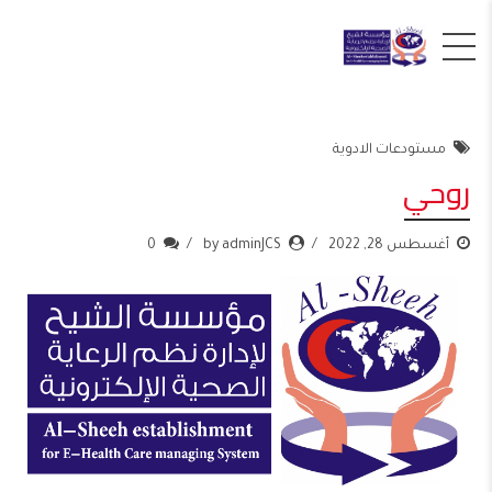
مستودعات الادوية
روحي
0
by adminJCS
أغسطس 28, 2022