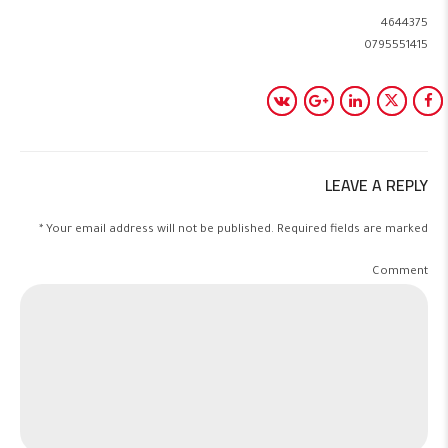
4644375
0795551415
LEAVE A REPLY
Your email address will not be published. Required fields are marked *
Comment